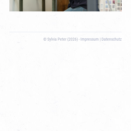
© Sylvia Peter (2026) -
Impressum
|
Datenschutz