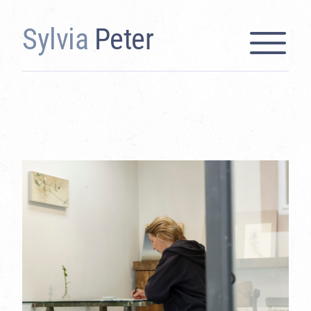
Sylvia
Peter